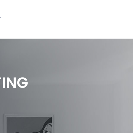
T
TING