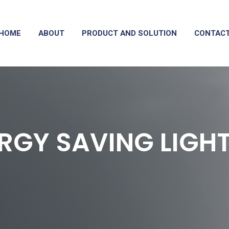
HOME
ABOUT
PRODUCT AND SOLUTION
CONTAC
RGY SAVING LIGH