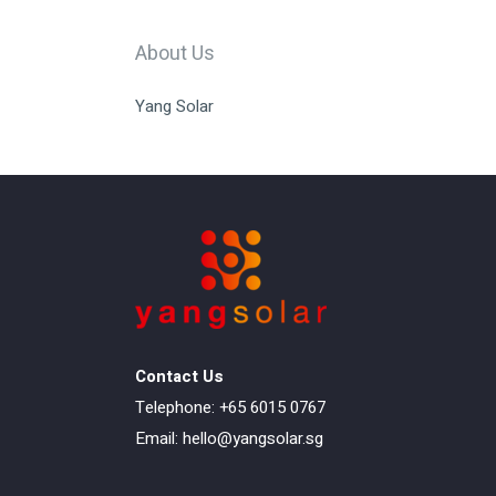
About Us
Yang Solar
Contact Us
Telephone: +65 6015 0767
Email:
hello@yangsolar.sg