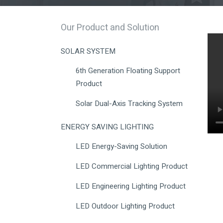
Our Product and Solution
SOLAR SYSTEM
6th Generation Floating Support
Product
Solar Dual-Axis Tracking System
ENERGY SAVING LIGHTING
LED Energy-Saving Solution
LED Commercial Lighting Product
LED Engineering Lighting Product
LED Outdoor Lighting Product