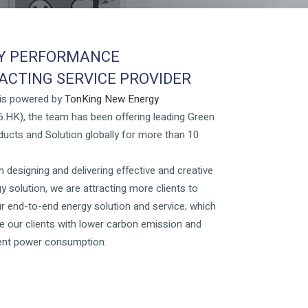
Y PERFORMANCE
CTING SERVICE PROVIDER
 is powered by
TonKing New Energy
.HK), the team has been offering leading Green
ucts and Solution globally for more than 10
 designing and delivering effective and creative
y solution, we are attracting more clients to
r end-to-end energy solution and service, which
e our clients with lower carbon emission and
ient power consumption.