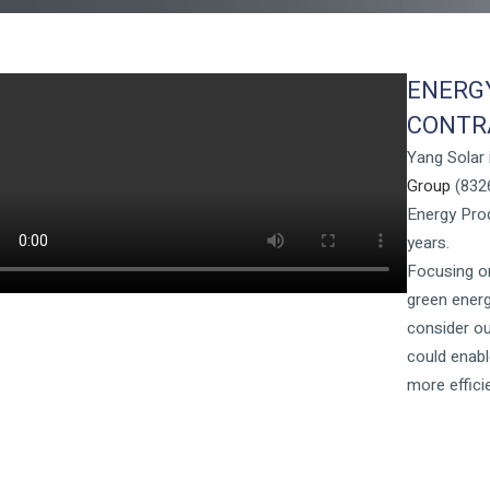
ENERG
CONTRA
Yang Solar
Group
(8326
Energy Prod
years.
Focusing on
green energ
consider ou
could enabl
more effic