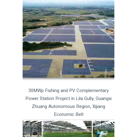
30MWp Fishing and PV Complementary
Power Station Project in Lila Gully, Guangxi
Zhuang Autonomous Region, Xijiang
Economic Belt