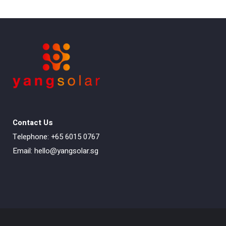
Contact Us
Telephone: +65 6015 0767
Email:
hello@yangsolar.sg