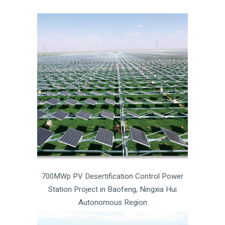
700MWp PV Desertification Control Power
Station Project in Baofeng, Ningxia Hui
Autonomous Region