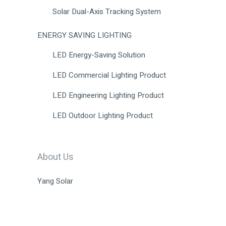
Solar Dual-Axis Tracking System
ENERGY SAVING LIGHTING
LED Energy-Saving Solution
LED Commercial Lighting Product
LED Engineering Lighting Product
LED Outdoor Lighting Product
About Us
Yang Solar