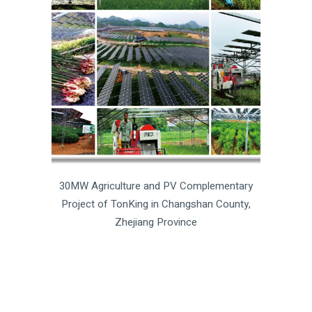
30MW Agriculture and PV Complementary
Project of TonKing in Changshan County,
Zhejiang Province