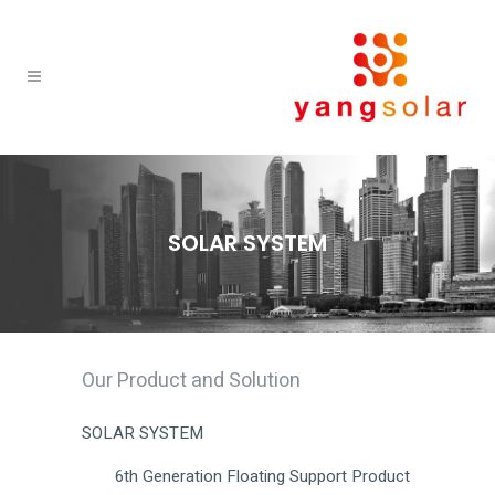
SOLAR SYSTEM
Our Product and Solution
SOLAR SYSTEM
6th Generation Floating Support Product